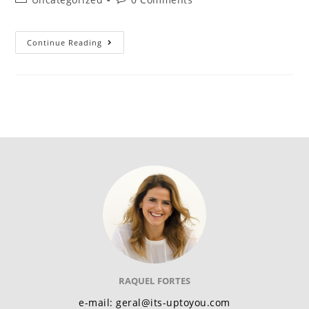
Continue Reading
RAQUEL FORTES
e-mail: geral@its-uptoyou.com